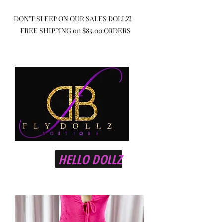
DON'T SLEEP ON OUR SALES DOLLZ!
FREE SHIPPING on $85.00 ORDERS
HELLO DOLLZ