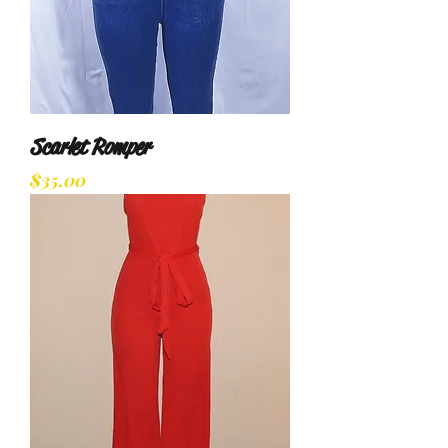
Scarlet Romper
Price
$35.00