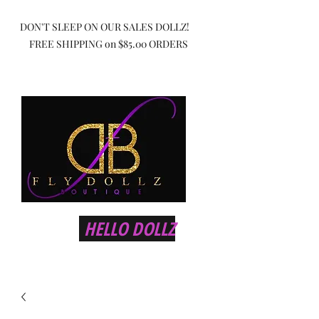
DON'T SLEEP ON OUR SALES DOLLZ!
FREE SHIPPING on $85.00 ORDERS
HELLO DOLLZ