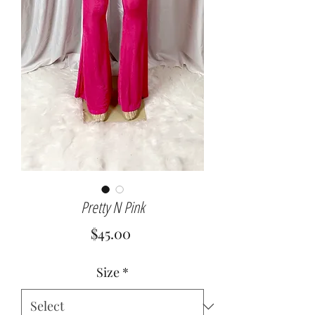
Pretty N Pink
Price
$45.00
Size
*