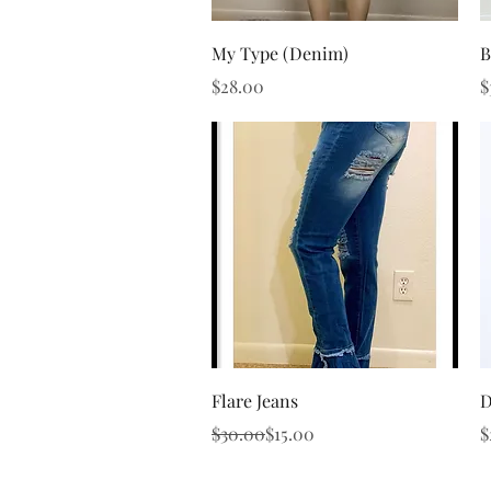
Quick View
My Type (Denim)
B
Price
P
$28.00
$
Quick View
Flare Jeans
D
Regular Price
Sale Price
P
$30.00
$15.00
$