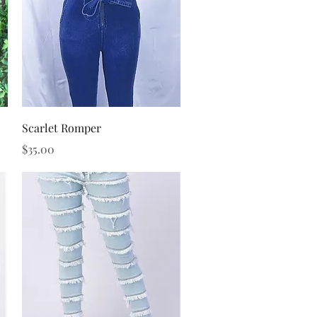
Quick View
Scarlet Romper
Price
$35.00