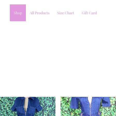
Shop
All Products
Size Chart
Gift Card