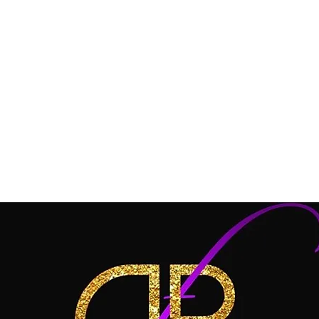
 SALES DOLLZ!
FREE SHIPPING on $85.00 OR
Welcome Dollz !
HAPPY HOLIDAYS