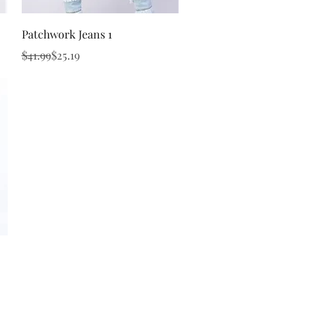
Quick View
Patchwork Jeans 1
Regular Price
Sale Price
$41.99
$25.19