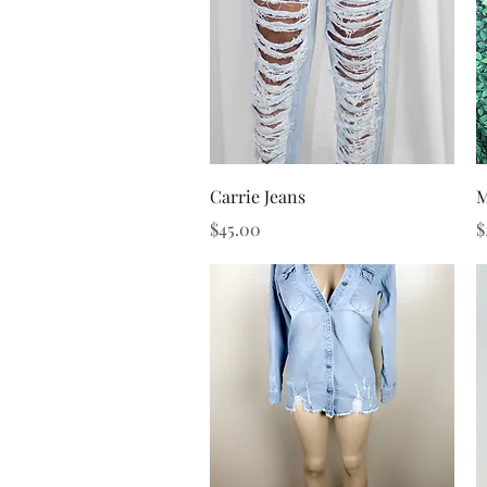
Quick View
Carrie Jeans
M
Price
P
$45.00
$