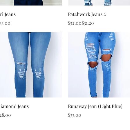
Quick View
Quick View
ri Jeans
Patchwork Jeans 2
rice
Regular Price
Sale Price
33.00
$52.00
$31.20
Quick View
Quick View
iamond Jeans
Runaway Jean (Light Blue)
rice
Price
28.00
$33.00