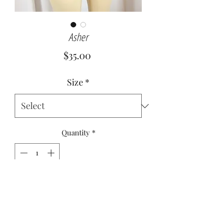
Asher
Price
$35.00
Size
*
Quantity
*
Add to Cart