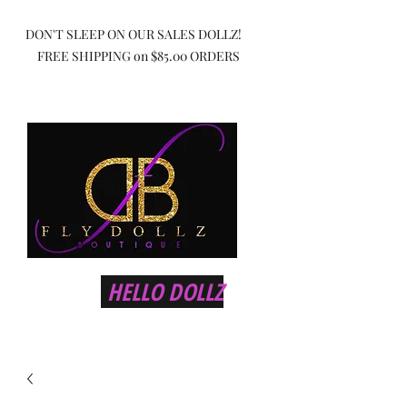
DON'T SLEEP ON OUR SALES DOLLZ!
FREE SHIPPING on $85.00 ORDERS
HELLO DOLLZ