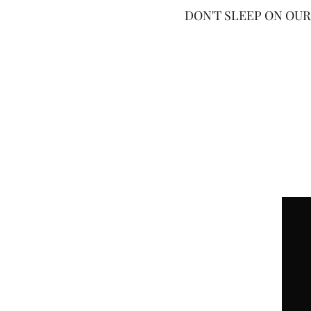
DON'T SLEEP ON OUR