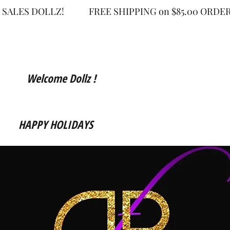
 SALES DOLLZ!
FREE SHIPPING on $85.00 OR
Welcome Dollz !
HAPPY HOLIDAYS