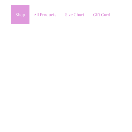
Shop
All Products
Size Chart
Gift Card