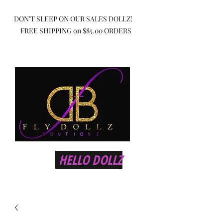
DON'T SLEEP ON OUR SALES DOLLZ!
FREE SHIPPING on $85.00 ORDERS
HELLO DOLLZ