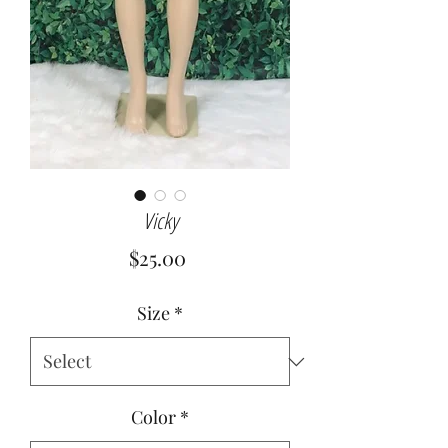
Vicky
Price
$25.00
Size
*
Color
*