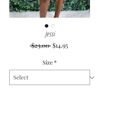
Jessi
Regular
Sale
 $23.00 
$14.95
Price
Price
Size
*
Quantity
*
Add to Cart