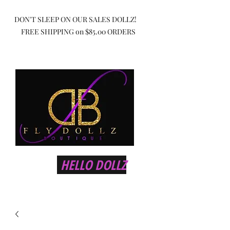
DON'T SLEEP ON OUR SALES DOLLZ!
FREE SHIPPING on $85.00 ORDERS
HELLO DOLLZ