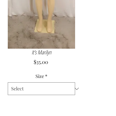
It’s Marilyn
Price
$35.00
Size
*
Quantity
*