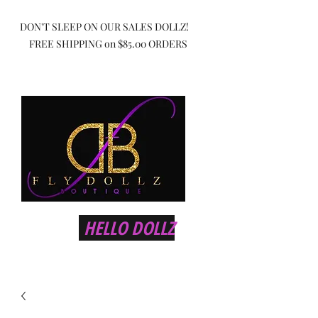
DON'T SLEEP ON OUR SALES DOLLZ!
FREE SHIPPING on $85.00 ORDERS
HELLO DOLLZ