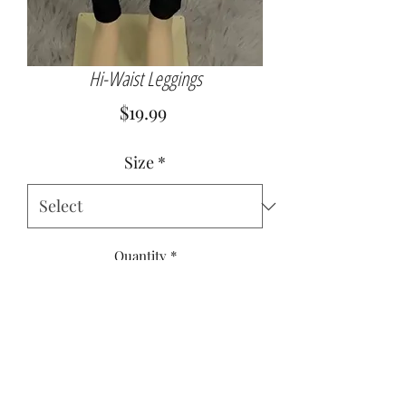
Hi-Waist Leggings
Price
$19.99
Size
*
Quantity
*
Add to Cart
92% Nylon
