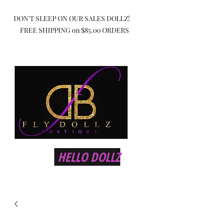
DON'T SLEEP ON OUR SALES DOLLZ!
FREE SHIPPING on $85.00 ORDERS
HELLO DOLLZ