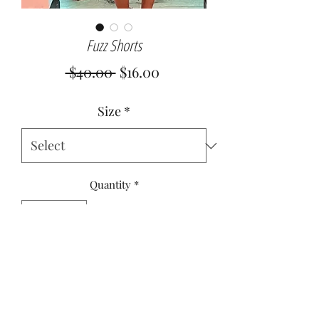
Fuzz Shorts
Regular
Sale
 $40.00 
$16.00
Price
Price
Size
*
Quantity
*
Add to Cart
95% Polyester
5% Spandex