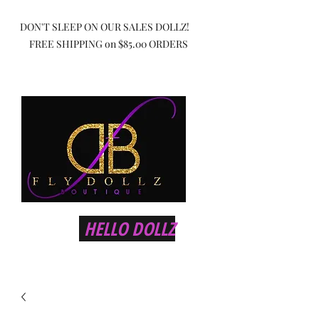
DON'T SLEEP ON OUR SALES DOLLZ!
FREE SHIPPING on $85.00 ORDERS
HELLO DOLLZ