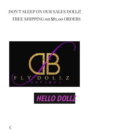
DON'T SLEEP ON OUR SALES DOLLZ!
FREE SHIPPING on $85.00 ORDERS
HELLO DOLLZ