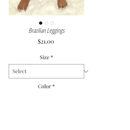
Brazilian Leggings
Price
$21.00
Size
*
Color
*
Quantity
*