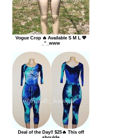
Vogue Crop 🔥 Available S M L 💙
_“_www
Deal of the Day‼️ $25🔥 This off
shoulde