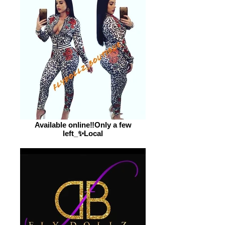
Available online‼️Only a few
left_✨Local