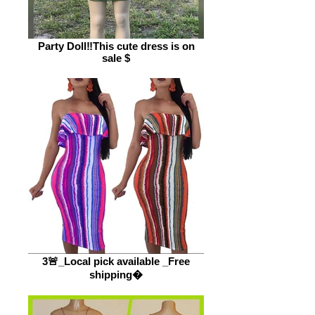
Party Doll‼️This cute dress is on
sale $
3🚨_Local pick available _Free
shipping�