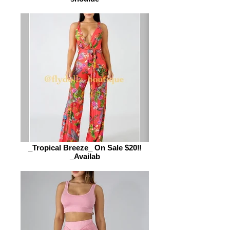
_Tropical Breeze_ On Sale $20‼️
_Availab