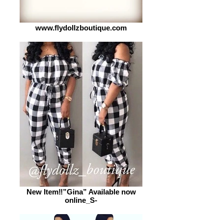
www.flydollzboutique.com
New Item‼️”Gina” Available now
online_S-