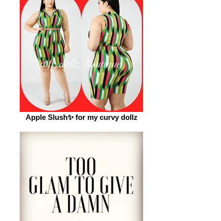
Apple Slush✨ for my curvy dollz