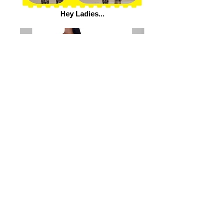
Hey Ladies...
Shop www.flydollzboutique