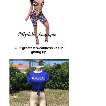
Our greatest weakness lies in
giving up.