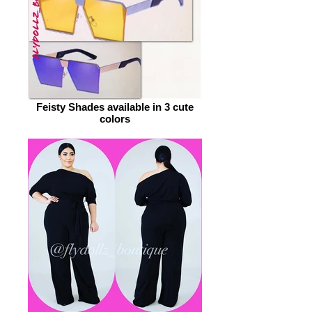
Feisty Shades available in 3 cute
colors