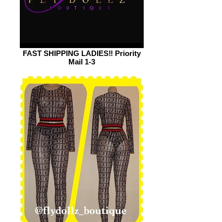
FAST SHIPPING LADIES‼️ Priority
Mail 1-3