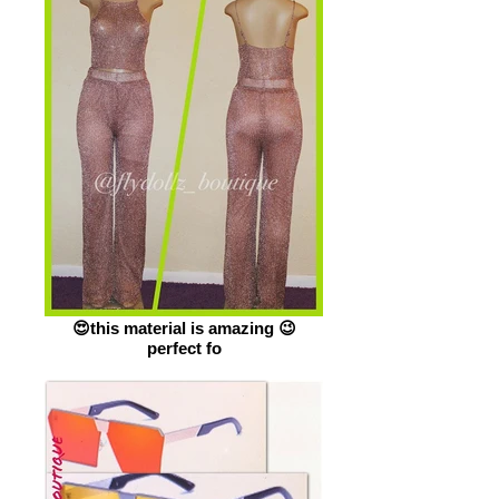
😍this material is amazing 😉
perfect fo