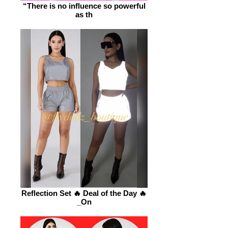
“There is no influence so powerful
as th
Reflection Set 🔥 Deal of the Day 🔥
_On