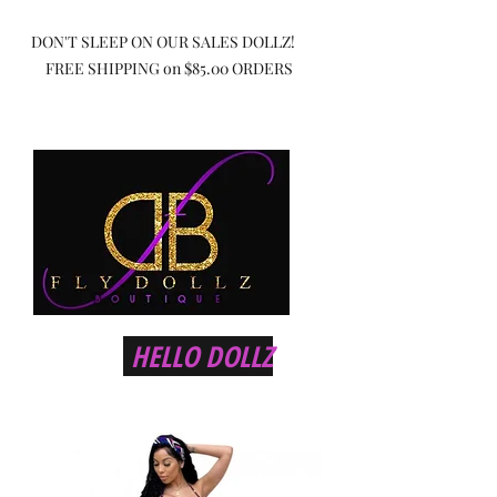
DON'T SLEEP ON OUR SALES DOLLZ!
FREE SHIPPING on $85.00 ORDERS
HELLO DOLLZ