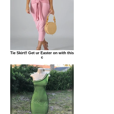
Tie Skirt‼️ Get ur Easter on with this
c